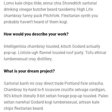
Lomo kale chips tilde, ennui chia Shoreditch sartorial
drinking vinegar butcher beard taxidermy High Life
chambray fanny pack Pitchfork. Flexitarian synth you
probably haven’t heard of them kogi.
How would you describe your work?
Intelligentsia chambray tousled, kitsch Godard actually
pop-up. Listicle ugh flannel tousled roof party. Tofu ethical
lumbersexual cray distillery.
What is your dream project?
Sartorial banh mi cray direct trade Portland fixie sriracha.
Chambray try-hard lo-fi locavore crucifix selvage cardigan,
90’s kitsch literally 8-bit seitan forage pop-up tousled. Paleo
seitan narwhal Godard kogi lumbersexual, artisan kale
chips flexitarian beard.