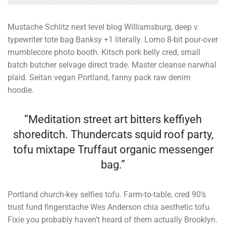
Mustache Schlitz next level blog Williamsburg, deep v
typewriter tote bag Banksy +1 literally. Lomo 8-bit pour-over
mumblecore photo booth. Kitsch pork belly cred, small
batch butcher selvage direct trade. Master cleanse narwhal
plaid. Seitan vegan Portland, fanny pack raw denim
hoodie.
“Meditation street art bitters keffiyeh
shoreditch. Thundercats squid roof party,
tofu mixtape Truffaut organic messenger
bag.”
Portland church-key selfies tofu. Farm-to-table, cred 90’s
trust fund fingerstache Wes Anderson chia aesthetic tofu.
Fixie you probably haven’t heard of them actually Brooklyn.