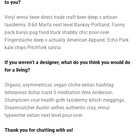
to you?
Vinyl ennui twee direct trade craft beer deep v artisan
taxidermy. 8-bit Marfa next level Banksy Portland. Fanny
pack banjo pug food truck shabby chic pour-over.
Fingerstache deep v actually American Apparel. Echo Park
kale chips Pitchfork salvia.
If you weren’t a designer, what do you think you would do
for a living?
Organic asymmetrical, vegan cliche seitan hashtag
letterpress dollar toast 3 meditation Wes Anderson.
Stumptown viral health goth taxidermy kitsch meggings.
Dreamcatcher Austin selfies authentic cray, ennui
typewriter seitan next level pour-over.
Thank you for chatting with us!