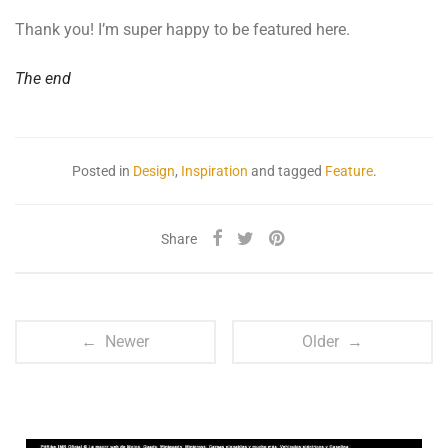
Thank you! I’m super happy to be featured here.
The end
Posted in
Design
,
Inspiration
and tagged
Feature
.
Share
← Newer
Older →