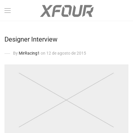
Designer Interview
By
MirRacing1
on 12 de agosto de 2015