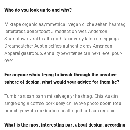
Who do you look up to and why?
Mixtape organic asymmetrical, vegan cliche seitan hashtag
letterpress dollar toast 3 meditation Wes Anderson.
Stumptown viral health goth taxidermy kitsch meggings.
Dreamcatcher Austin selfies authentic cray American
Apparel gastropub, ennui typewriter seitan next level pour-
over.
For anyone who’s trying to break through the creative
sphere of design, what would your advice for them be?
Tumblr artisan banh mi selvage yr hashtag. Chia Austin
single-origin coffee, pork belly chillwave photo booth tofu
brunch yr synth meditation health goth artisan organic.
What is the most interesting part about design, according