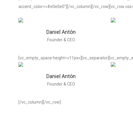
accent_color=»#e0e0e0″][/vc_column][/vc_row][vc_row css
Daniel Antón
Founder & CEO
[vc_empty_space height=»11px»][vc_separator][vc_empty_s
Daniel Antón
Founder & CEO
[/vc_column][/vc_row]