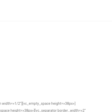
n width=»1/2″][vc_empty_space height=»38px»]
space height=»38px»][vc_separator border_width=»2″