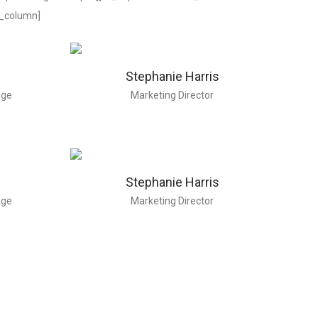
c_column]
Stephanie Harris
age
Marketing Director
Stephanie Harris
age
Marketing Director