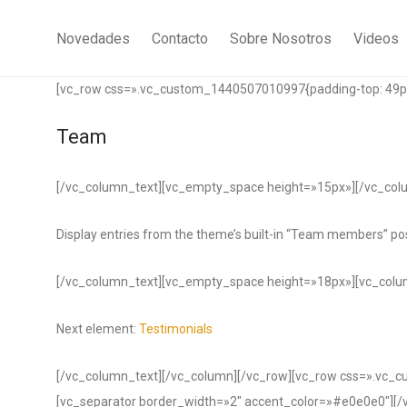
Novedades
Contacto
Sobre Nosotros
Videos
[vc_row css=».vc_custom_1440507010997{padding-top: 49px 
Team
[/vc_column_text][vc_empty_space height=»15px»][/vc_col
Display entries from the theme’s built-in “Team members” pos
[/vc_column_text][vc_empty_space height=»18px»][vc_colu
Next element:
Testimonials
[/vc_column_text][/vc_column][/vc_row][vc_row css=».vc_
[vc_separator border_width=»2″ accent_color=»#e0e0e0″][/