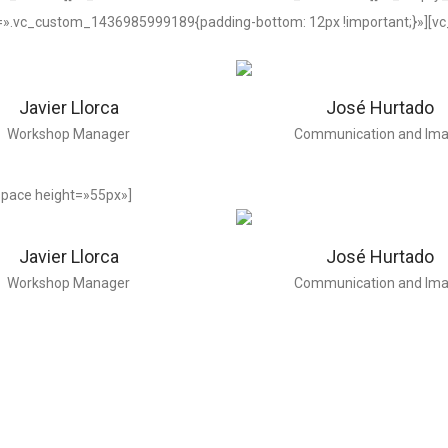
=».vc_custom_1436985999189{padding-bottom: 12px !important;}»][v
Javier Llorca
José Hurtado
Workshop Manager
Communication and Im
pace height=»55px»]
Javier Llorca
José Hurtado
Workshop Manager
Communication and Im