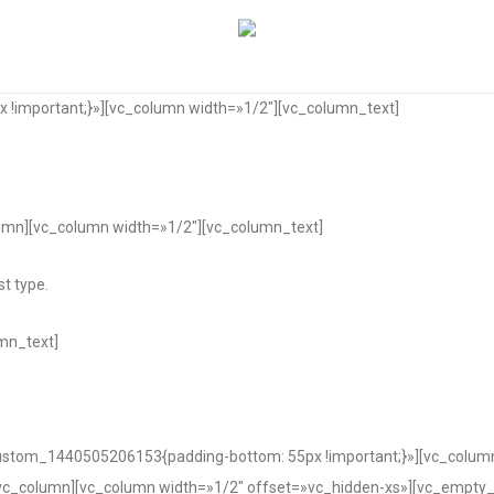
!important;}»][vc_column width=»1/2″][vc_column_text]
umn][vc_column width=»1/2″][vc_column_text]
t type.
mn_text]
custom_1440505206153{padding-bottom: 55px !important;}»][vc_colum
vc_column][vc_column width=»1/2″ offset=»vc_hidden-xs»][vc_empty_