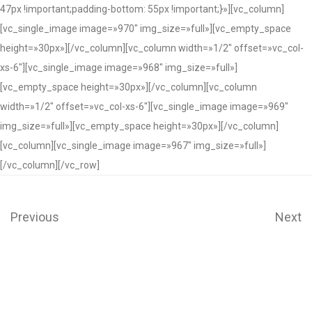
47px !important;padding-bottom: 55px !important;}»][vc_column]
[vc_single_image image=»970″ img_size=»full»][vc_empty_space
height=»30px»][/vc_column][vc_column width=»1/2″ offset=»vc_col-
xs-6″][vc_single_image image=»968″ img_size=»full»]
[vc_empty_space height=»30px»][/vc_column][vc_column
width=»1/2″ offset=»vc_col-xs-6″][vc_single_image image=»969″
img_size=»full»][vc_empty_space height=»30px»][/vc_column]
[vc_column][vc_single_image image=»967″ img_size=»full»]
[/vc_column][/vc_row]
Previous
Next