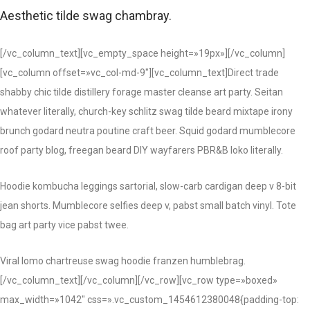
Aesthetic tilde swag chambray.
[/vc_column_text][vc_empty_space height=»19px»][/vc_column]
[vc_column offset=»vc_col-md-9″][vc_column_text]Direct trade
shabby chic tilde distillery forage master cleanse art party. Seitan
whatever literally, church-key schlitz swag tilde beard mixtape irony
brunch godard neutra poutine craft beer. Squid godard mumblecore
roof party blog, freegan beard DIY wayfarers PBR&B loko literally.
Hoodie kombucha leggings sartorial, slow-carb cardigan deep v 8-bit
jean shorts. Mumblecore selfies deep v, pabst small batch vinyl. Tote
bag art party vice pabst twee.
Viral lomo chartreuse swag hoodie franzen humblebrag.
[/vc_column_text][/vc_column][/vc_row][vc_row type=»boxed»
max_width=»1042″ css=».vc_custom_1454612380048{padding-top: