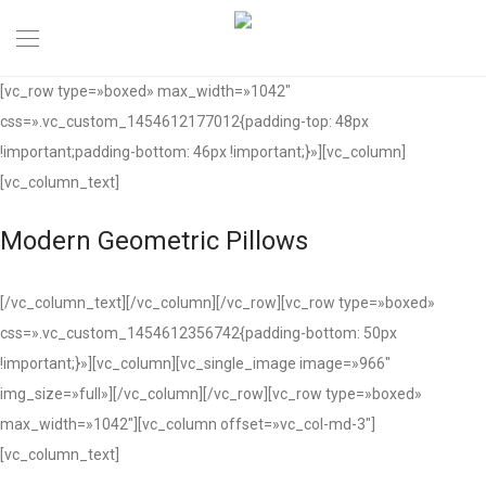
[vc_row type=»boxed» max_width=»1042″
css=».vc_custom_1454612177012{padding-top: 48px
!important;padding-bottom: 46px !important;}»][vc_column]
[vc_column_text]
Modern Geometric Pillows
[/vc_column_text][/vc_column][/vc_row][vc_row type=»boxed»
css=».vc_custom_1454612356742{padding-bottom: 50px
!important;}»][vc_column][vc_single_image image=»966″
img_size=»full»][/vc_column][/vc_row][vc_row type=»boxed»
max_width=»1042″][vc_column offset=»vc_col-md-3″]
[vc_column_text]