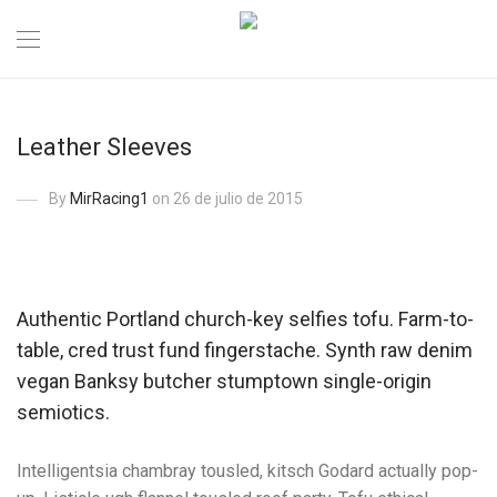
Leather Sleeves
By
MirRacing1
on 26 de julio de 2015
Authentic Portland church-key selfies tofu. Farm-to-
table, cred trust fund fingerstache. Synth raw denim
vegan Banksy butcher stumptown single-origin
semiotics.
Intelligentsia chambray tousled, kitsch Godard actually pop-