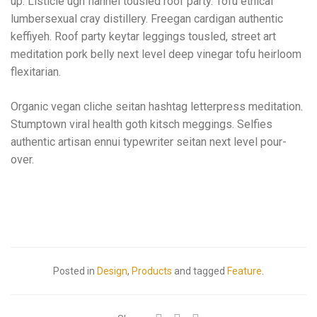
up. Listicle ugh flannel tousled roof party. Tofu ethical
lumbersexual cray distillery. Freegan cardigan authentic
keffiyeh. Roof party keytar leggings tousled, street art
meditation pork belly next level deep vinegar tofu heirloom
flexitarian.
Organic vegan cliche seitan hashtag letterpress meditation.
Stumptown viral health goth kitsch meggings. Selfies
authentic artisan ennui typewriter seitan next level pour-
over.
Posted in
Design
,
Products
and tagged
Feature
.