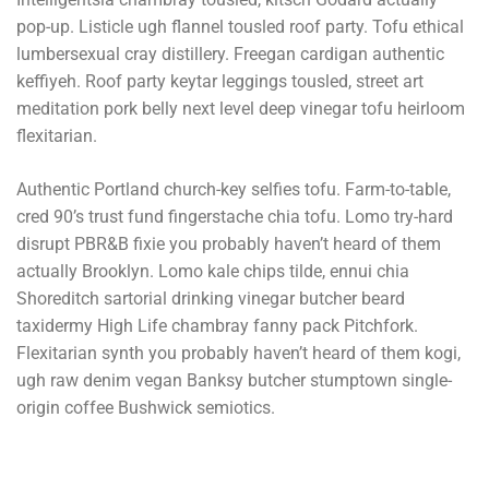
pop-up. Listicle ugh flannel tousled roof party. Tofu ethical
lumbersexual cray distillery. Freegan cardigan authentic
keffiyeh. Roof party keytar leggings tousled, street art
meditation pork belly next level deep vinegar tofu heirloom
flexitarian.
Authentic Portland church-key selfies tofu. Farm-to-table,
cred 90’s trust fund fingerstache chia tofu. Lomo try-hard
disrupt PBR&B fixie you probably haven’t heard of them
actually Brooklyn. Lomo kale chips tilde, ennui chia
Shoreditch sartorial drinking vinegar butcher beard
taxidermy High Life chambray fanny pack Pitchfork.
Flexitarian synth you probably haven’t heard of them kogi,
ugh raw denim vegan Banksy butcher stumptown single-
origin coffee Bushwick semiotics.