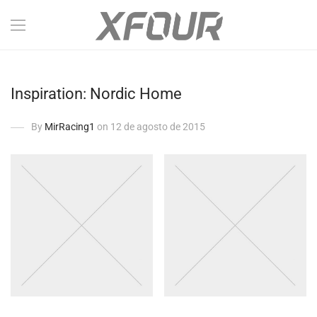
Inspiration: Nordic Home
By
MirRacing1
on 12 de agosto de 2015