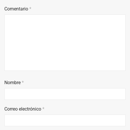
Comentario
*
Nombre
*
Correo electrónico
*