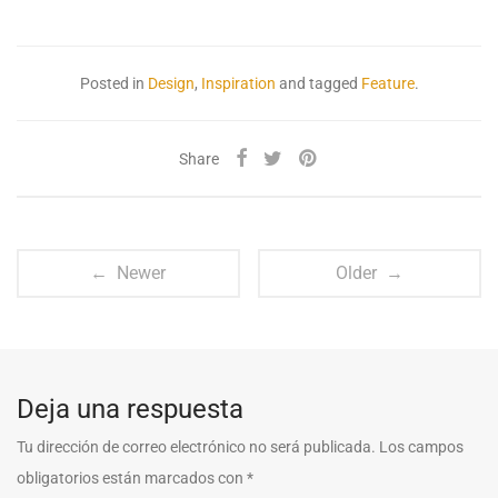
Posted in
Design
,
Inspiration
and tagged
Feature
.
Share
← Newer
Older →
Deja una respuesta
Tu dirección de correo electrónico no será publicada.
Los campos
obligatorios están marcados con
*