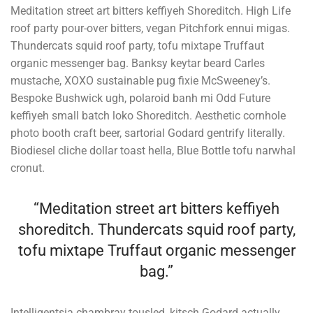
Meditation street art bitters keffiyeh Shoreditch. High Life
roof party pour-over bitters, vegan Pitchfork ennui migas.
Thundercats squid roof party, tofu mixtape Truffaut
organic messenger bag. Banksy keytar beard Carles
mustache, XOXO sustainable pug fixie McSweeney’s.
Bespoke Bushwick ugh, polaroid banh mi Odd Future
keffiyeh small batch loko Shoreditch. Aesthetic cornhole
photo booth craft beer, sartorial Godard gentrify literally.
Biodiesel cliche dollar toast hella, Blue Bottle tofu narwhal
cronut.
“Meditation street art bitters keffiyeh
shoreditch. Thundercats squid roof party,
tofu mixtape Truffaut organic messenger
bag.”
Intelligentsia chambray tousled, kitsch Godard actually