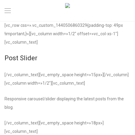
[vc_row css=».vc_custom_1440506860329{padding-top: 49px
!important;}»][vc_column width=»1/2″ offset=»vc_col-xs-1″]
[vc_column_text]
Post Slider
[/vc_column_text][vc_empty_space height=»15px»][/vc_column]
[vc_column width=»1/2″][vc_column_text]
Responsive carousel/slider displaying the latest posts from the
blog.
[/vc_column_text][vc_empty_space height=»18px»]
[vc_column_text]