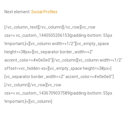
Next element:
Social Profiles
[/vc_column_text][/vc_column][/vc_row][vc_row
css=».vc_custom_1440505206153{padding-bottom: 55px
!important;}»][vc_column width=»1/2″][vc_empty_space
height=»38px»][vc_separator border_width=»2″
accent_color=»#e0e0e0″][/vc_column][vc_column width=»1/2″
offset=»vc_hidden-xs»][vc_empty_space height=»38px»]
[vc_separator border_width=»2″ accent_color=»#e0e0e0″]
[/vc_column][/vc_row][vc_row
css=».vc_custom_1436709037589{padding-bottom: 55px
!important;}»][vc_column]