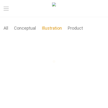
All
Conceptual
Illustration
Product
Brushstrokes
Minimal Clock
Ocean